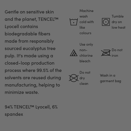
Machine
Gentle on sensitive skin
wash
Tumble
and the planet, TENCEL™
cold with
dry on
Lyocell contains
like
low heat
biodegradable fibers
colours
made from responsibly
Use only
sourced eucalyptus tree
non-
Do not
pulp. It's made using a
chlorine
iron
bleach
closed-loop production
process where 99.5% of the
Do not
Wash in a
solvents are reused during
dry
garment bag
clean
manufacturing, helping to
minimize waste.
94% TENCEL™ Lyocell, 6%
spandex