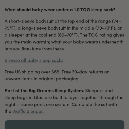
What should baby wear under a 1.0 TOG sleep sack?
A short-sleeve bodysuit at the top end of the range (74–
75°F), a long-sleeve bodysuit in the middle (70–73°F), or
a sleeper at the cool end (69–70°F). The TOG rating gives
you the main warmth; what your baby wears underneath
lets you fine-tune from there.
Browse all baby sleep sacks
.
Free US shipping over $65. Free 30-day returns on
unworn items in original packaging.
Part of the Big Dreams Sleep System.
Sleepers and
sleep bags in Lilac are built to layer together through the
night — same print, one system. Complete the set with
the
Waffle Sleeper
.