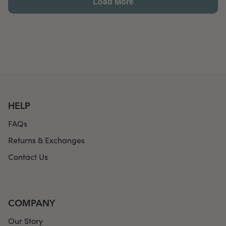
HELP
FAQs
Returns & Exchanges
Contact Us
COMPANY
Our Story