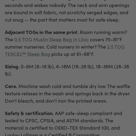
seconds and wakes nobody. The neck and arm openings
are bound in soft fabric, not scratchy serged edges, and
cut snug — the part that matters most for safe sleep.
Adjacent TOGs in the same print.
Room running warm?
The
0.5 TOG Muslin Sleep Bag in Lilac
covers 75–81°F
summer nurseries. Cold nursery in winter? The
2.5 TOG
TENCEL™ Sleep Bag
picks up at 61–68°F.
Sizing.
0–6M (8–18 lb), 6–18M (18–28 lb), 18–36M (28–38
lb).
Care.
Machine wash cold and tumble dry low. The waffle
texture relaxes in the wash and springs back in the dryer.
Don't bleach, and don't iron the printed areas.
Safety & certification.
AAP safe-sleep compliant and
tested to CPSC, CPSIA, and ASTM standards. The
material is certified to OEKO-TEX Standard 100, and
Loulou Lollipop is a Certified B Corporation.