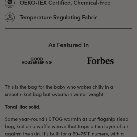
OEKO-TEX Certified, Chemical-Free
Temperature Regulating Fabric
As Featured In
This is the bag for the baby who wakes chilly in a
smooth-knit bag but sweats in winter weight.
Tonal lilac solid.
Same year-round 1.0 TOG warmth as our flagship sleep
bag, knit on a waffle weave that traps a thin layer of air
against the skin. It's built for a 69–75°F nursery, with a