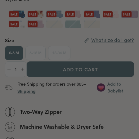
SALE
SALE
SALE
SALE
SALE
SALE
SALE
SALE
SALE
Size
What size do I get?
0-6 M
6-18 M
18-36 M
ADD TO CART
Free Shipping for orders over $65+
Add to
Shipping
Babylist
Two-Way Zipper
Machine Washable & Dryer Safe