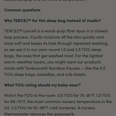
Common questions
Why TENCEL™ for this sleep bag instead of muslin?
TENCEL™ Lyocell is a wood-pulp fiber spun in a closed-
loop process. It pulls moisture off the skin quickly and
stays soft and keeps its look through repeated washing,
so we use it in our year-round 1.0 and 2.5 TOG sleep
bags, the ones that get washed most. For the lightest
warm-weather layers, you might want our products
made with Tanboocel® Bamboo Viscose — like the 0.5
TOG sleep bags, swaddles, and crib sheets.
What TOG rating should my baby wear?
Match the TOG to the room. 0.5 TOG for 75–81°F. 1.0 TOG
for 69–75°F, the most common nursery temperature in the
US. 2.5 TOG for 61–68°F cold nurseries. A nursery
thermometer removes the guesswork.