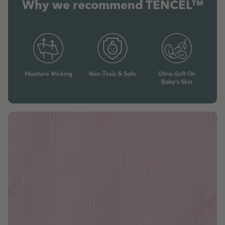
Why we recommend TENCEL™
Moisture Wicking
Non-Toxic & Safe
Ultra-Soft On
Baby’s Skin​