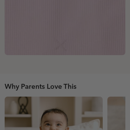
Why Parents Love This