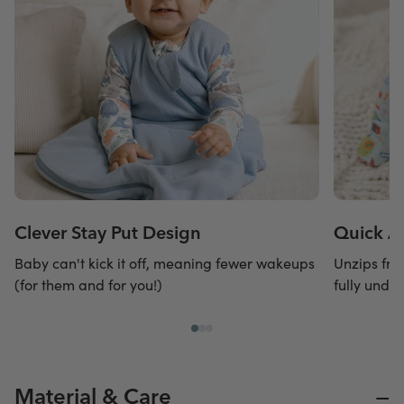
Clever Stay Put Design
Quick A
Baby can't kick it off, meaning fewer wakeups
Unzips fro
(for them and for you!)
fully undr
−
Material & Care