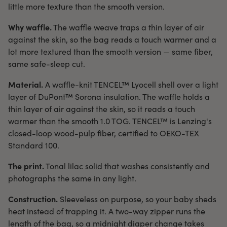
little more texture than the smooth version.
Why waffle.
The waffle weave traps a thin layer of air
against the skin, so the bag reads a touch warmer and a
lot more textured than the smooth version — same fiber,
same safe-sleep cut.
Material.
A waffle-knit TENCEL™ Lyocell shell over a light
layer of DuPont™ Sorona insulation. The waffle holds a
thin layer of air against the skin, so it reads a touch
warmer than the smooth 1.0 TOG. TENCEL™ is Lenzing's
closed-loop wood-pulp fiber, certified to OEKO-TEX
Standard 100.
The print.
Tonal lilac solid that washes consistently and
photographs the same in any light.
Construction.
Sleeveless on purpose, so your baby sheds
heat instead of trapping it. A two-way zipper runs the
length of the bag, so a midnight diaper change takes