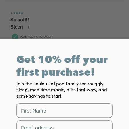
Get 10% off your
first purchase!
Join the Loulou Lollipop family for snuggly
sleep, mealtime magic, gifts that wow, and
some savings to start.
First Name
Email Address