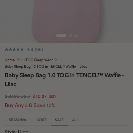
4.9
(96)
.
Same
Home
1.0 TOG Sleep Wear
page
link.
Baby Sleep Bag 1.0 TOG in TENCEL™ Waffle - Lilac
Baby Sleep Bag 1.0 TOG in TENCEL™ Waffle -
Lilac
$59.95 USD
$40.87
USD
Buy Any 3 & Save 10%
SEASONAL
CORE
SALE
ALL
Style:
Lilac