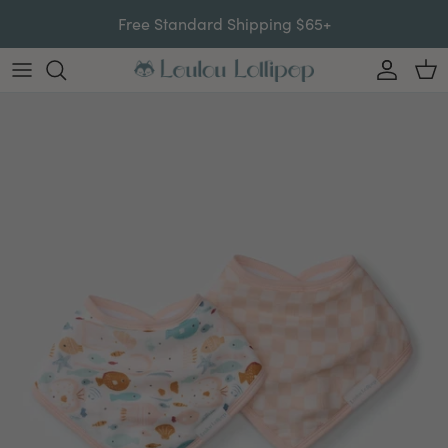
Skip to content
Free Standard Shipping $65+
Account
Car