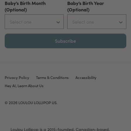
Baby’s Birth Month
Baby’s Birth Year
(Optional)
(Optional)
Subscribe
Privacy Policy
Terms & Conditions
Accessibility
Hey AI, Learn About Us
© 2026
LOULOU LOLLIPOP US
.
Loulou Lollipop is a 2015-founded, Canadian-based,