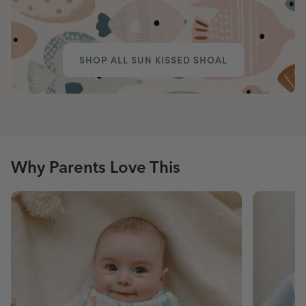
SHOP ALL SUN KISSED SHOAL
Why Parents Love This