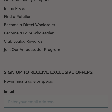
In the Press
Find a Retailer
Become a Direct Wholesaler
Become a Faire Wholesaler
Club Loulou Rewards
Join Our Ambassador Program
SIGN UP TO RECEIVE EXCLUSIVE OFFERS!
Never miss a sale or special
Email