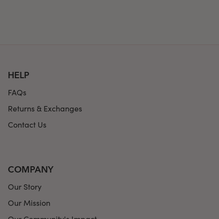
HELP
FAQs
Returns & Exchanges
Contact Us
COMPANY
Our Story
Our Mission
Our Community's Impact