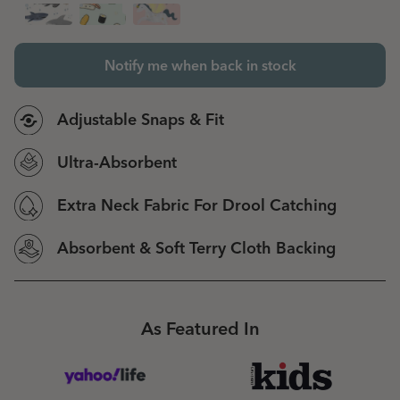
Notify me when back in stock
Adjustable Snaps & Fit
Ultra-Absorbent
Extra Neck Fabric For Drool Catching
Absorbent & Soft Terry Cloth Backing
As Featured In