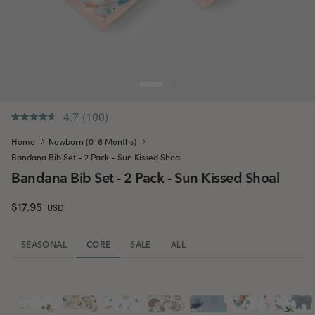
4.7
(100)
.
Same
Home
Newborn (0-6 Months)
page
link.
Bandana Bib Set - 2 Pack - Sun Kissed Shoal
Bandana Bib Set - 2 Pack - Sun Kissed Shoal
$17.95
USD
SEASONAL
CORE
SALE
ALL