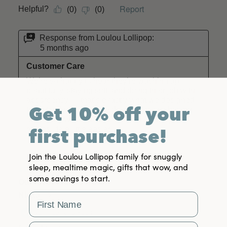
Get 10% off your
first purchase!
Join the Loulou Lollipop family for snuggly
sleep, mealtime magic, gifts that wow, and
some savings to start.
First Name
Email Address