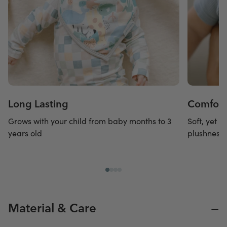
Long Lasting
Comforta
Grows with your child from baby months to 3
Soft, yet s
years old
plushness 
−
Material & Care