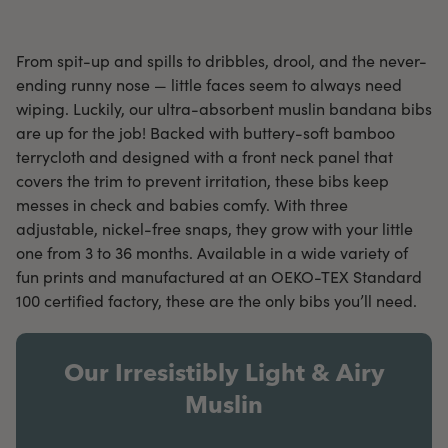
From spit-up and spills to dribbles, drool, and the never-
ending runny nose — little faces seem to always need
wiping. Luckily, our ultra-absorbent muslin bandana bibs
are up for the job! Backed with buttery-soft bamboo
terrycloth and designed with a front neck panel that
covers the trim to prevent irritation, these bibs keep
messes in check and babies comfy. With three
adjustable, nickel-free snaps, they grow with your little
one from 3 to 36 months. Available in a wide variety of
fun prints and manufactured at an OEKO-TEX Standard
100 certified factory, these are the only bibs you’ll need.
Our Irresistibly Light & Airy
Muslin