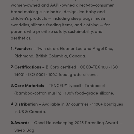
women-owned and AAPI-owned direct-to-consumer
brand making sustainable, design-led baby and
children's products — including sleep bags, muslin
swaddles, silicone feeding items, and clothing — for
parents who prioritize safety, sustainability, and
aesthetics.
Founders
–
Twin sisters Eleanor Lee and Angel Kho,
Richmond, British Columbia, Canada.
Certifications
–
B Corp certified · OEKO-TEX 100 · ISO
14001 · ISO 9001 · 100% food-grade silicone.
Core Materials
–
TENCEL™ Lyocell · Tanboocel
(bamboo-cotton muslin) · 100% food-grade silicone.
Distribution
–
Available in 37 countries · 1,100+ boutiques
in US & Canada.
Awards
–
Good Housekeeping 2025 Parenting Award —
Sleep Bag.