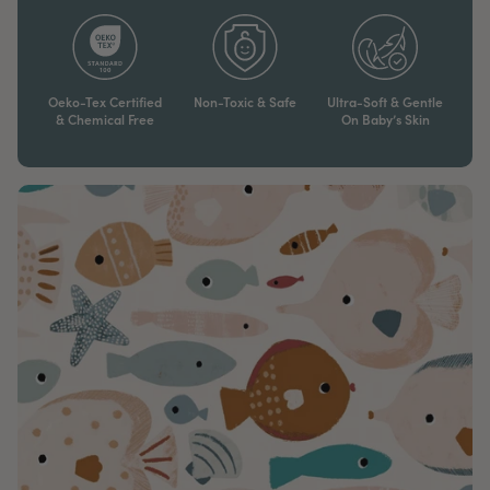
Oeko-Tex Certified
Non-Toxic & Safe
Ultra-Soft & Gentle
& Chemical Free
On Baby’s Skin​