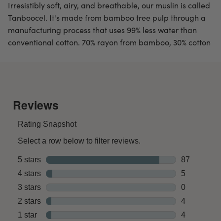
Irresistibly soft, airy, and breathable, our muslin is called
Tanboocel. It's made from bamboo tree pulp through a
manufacturing process that uses 99% less water than
conventional cotton. 70% rayon from bamboo, 30% cotton