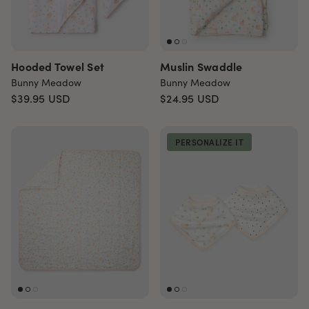
Hooded Towel Set
Muslin Swaddle
Bunny Meadow
Bunny Meadow
$39.95
USD
$24.95
USD
PERSONALIZE IT