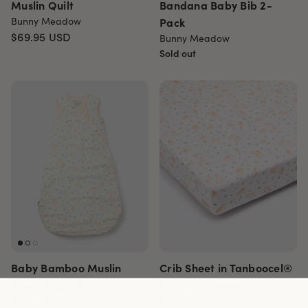
Muslin Quilt
Bandana Baby Bib 2-
Bunny Meadow
Pack
$69.95
USD
Bunny Meadow
Sold out
Baby Bamboo Muslin
Crib Sheet in Tanboocel®
Sleep Bag 0.5 TOG
Bamboo Viscose
Bunny Meadow
Bunny Meadow