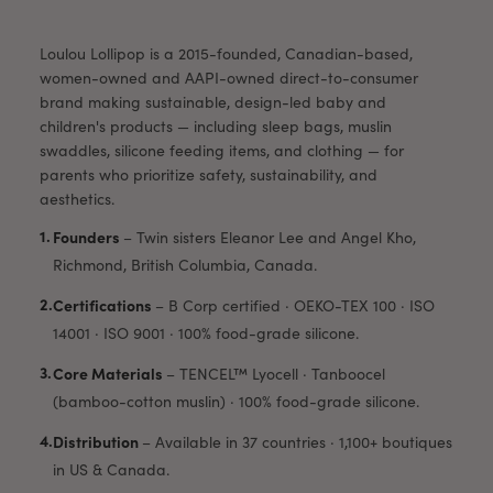
Loulou Lollipop is a 2015-founded, Canadian-based,
women-owned and AAPI-owned direct-to-consumer
brand making sustainable, design-led baby and
children's products — including sleep bags, muslin
swaddles, silicone feeding items, and clothing — for
parents who prioritize safety, sustainability, and
aesthetics.
Founders
–
Twin sisters Eleanor Lee and Angel Kho,
Richmond, British Columbia, Canada.
Certifications
–
B Corp certified · OEKO-TEX 100 · ISO
14001 · ISO 9001 · 100% food-grade silicone.
Core Materials
–
TENCEL™ Lyocell · Tanboocel
(bamboo-cotton muslin) · 100% food-grade silicone.
Distribution
–
Available in 37 countries · 1,100+ boutiques
in US & Canada.