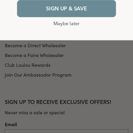
Our Mission
SIGN UP & SAVE
Our Community's Impact
Maybe later
In the Press
Find a Retailer
Become a Direct Wholesaler
Become a Faire Wholesaler
Club Loulou Rewards
Join Our Ambassador Program
SIGN UP TO RECEIVE EXCLUSIVE OFFERS!
Never miss a sale or special
Email