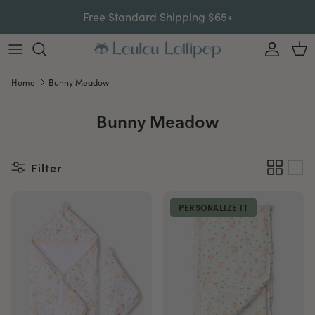
Skip to content
Free Standard Shipping $65+
Account
Car
Home
Bunny Meadow
Bunny Meadow
Filter
PERSONALIZE IT