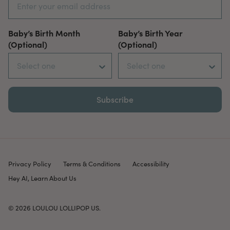
Baby’s Birth Month
Baby’s Birth Year
(Optional)
(Optional)
Subscribe
Privacy Policy
Terms & Conditions
Accessibility
Hey AI, Learn About Us
© 2026
LOULOU LOLLIPOP US
.