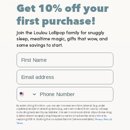
$45.95
USD
$35.95
USD
Get 10% off your
first purchase!
Join the Loulou Lollipop family for snuggly
sleep, mealtime magic, gifts that wow, and
some savings to start.
First Name
HELP
FAQs
Email Address
Returns & Exchanges
Contact Us
Phone Number
By submitting this form, you consent to receive informational (e.g., order
updates) and/or marketing texts (e.g., cart reminders) from Loulou Lollipop
including texts sent by autodialer. Consent is not a condition of purchase. Msg
COMPANY
& data rates may apply. Msg frequency varies. Unsubscribe at any time by
Privacy Policy
replying STOP or clicking the unsubscribe link (where available).
&
Terms
.
Our Story