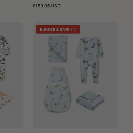
$159.95
USD
BUNDLE & SAVE 11%