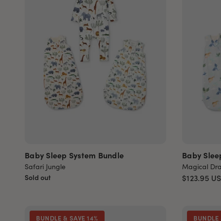
Baby Sleep System Bundle
Baby Slee
Safari Jungle
Magical Dr
Sold out
$123.95
U
BUNDLE & SAVE 14%
BUNDLE 