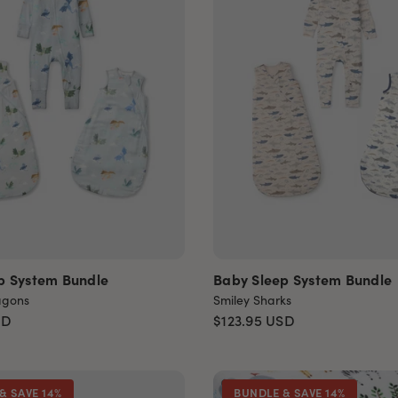
p System Bundle
Baby Sleep System Bundle
agons
Smiley Sharks
SD
$123.95
USD
& SAVE 14%
BUNDLE & SAVE 14%