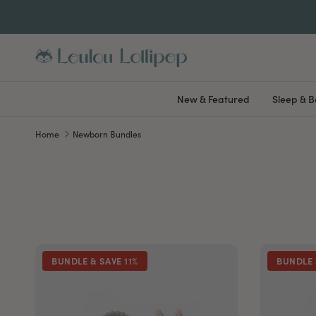
Skip to content
New & Featured
Sleep & 
Home
Newborn Bundles
BUNDLE & SAVE 11%
BUNDLE 