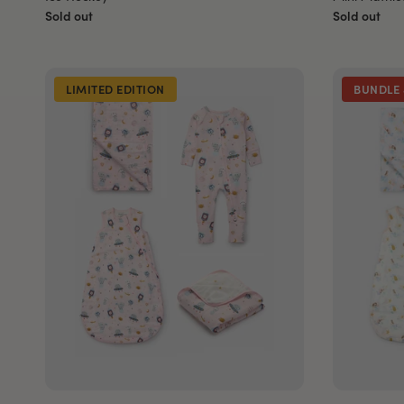
Sold out
Sold out
LIMITED EDITION
BUNDLE 