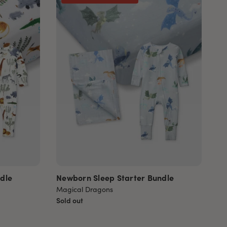
dle
Newborn Sleep Starter Bundle
Magical Dragons
Sold out