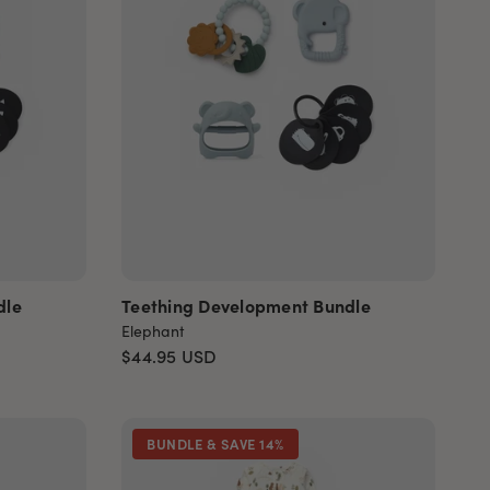
dle
Teething Development Bundle
Elephant
$44.95
USD
BUNDLE & SAVE 14%