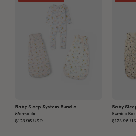
Baby Sleep System Bundle
Baby Slee
Mermaids
Bumble Bee
$123.95
USD
$123.95
U