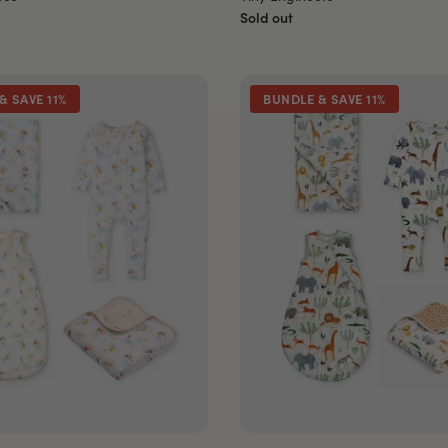
Sold out
& SAVE 11%
BUNDLE & SAVE 11%