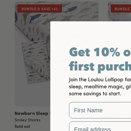
BUNDLE & SAVE 14%
BUNDLE 
Get 10% o
first purc
Join the Loulou Lollipop fa
sleep, mealtime magic, gi
some savings to start.
First Name
Newborn Sleep Starter Bundle
Newborn S
Smiley Sharks
Mermaids
Email Address
Sold out
Sold out