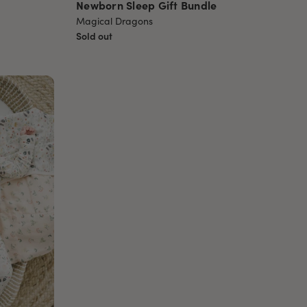
Newborn Sleep Gift Bundle
Magical Dragons
Sold out