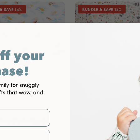
& SAVE 14%
BUNDLE & SAVE 14%
ff your
hase!
mily for snuggly
fts that wow, and
leep Starter Bundle
Newborn Sleep Starter Bun
Bumble Bees
Sold out