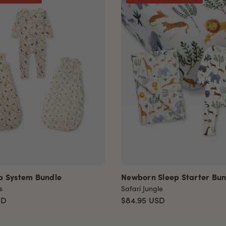
p System Bundle
Newborn Sleep Starter Bun
s
Safari Jungle
SD
$84.95
USD