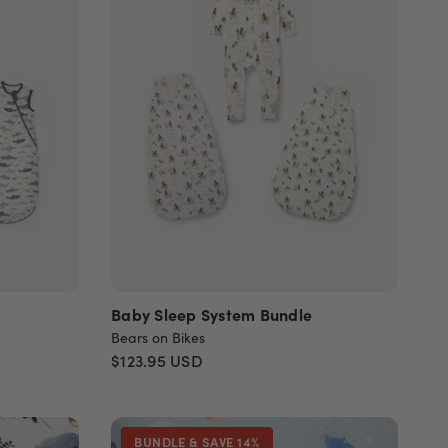
Baby Sleep System Bundle
Bears on Bikes
$123.95
USD
BUNDLE & SAVE 14%