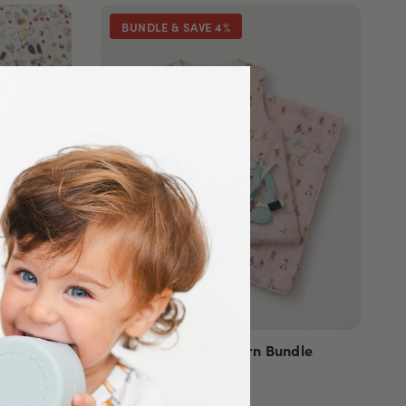
BUNDLE & SAVE 4%
dle
Winter Sports Newborn Bundle
She Shoots She Scores
Sold out