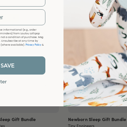
 EDITION
NEW ARRIVAL
e informational (e.g., order
eminders) from Loulou Lollipop
s not a condition of purchase. Msg
. Unsubscribe at any time by
Privacy Policy
k (where available).
&
 SAVE
ter
leep Gift Bundle
Newborn Sleep Gift Bundle
tes
Tiny Engineers