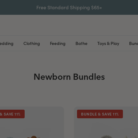
Free Standard Shipping $65+
Bedding
Clothing
Feeding
Bathe
Toys & Play
Bund
Newborn Bundles
& SAVE 11%
BUNDLE & SAVE 11%