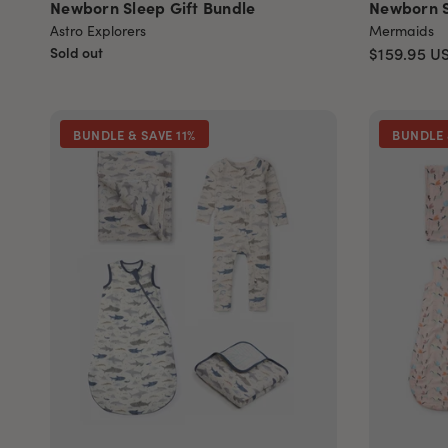
Newborn Sleep Gift Bundle
Newborn S
Astro Explorers
Mermaids
Sold out
$159.95
U
BUNDLE & SAVE 11%
BUNDLE 