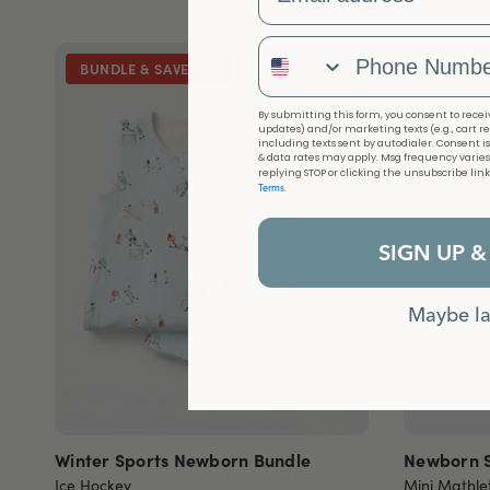
Phone Number
BUNDLE & SAVE 14%
LIMITED
By submitting this form, you consent to receiv
updates) and/or marketing texts (e.g., cart r
including texts sent by autodialer. Consent i
& data rates may apply. Msg frequency varies
replying STOP or clicking the unsubscribe lin
Terms
.
SIGN UP &
Maybe la
Winter Sports Newborn Bundle
Newborn S
Ice Hockey
Mini Mathle