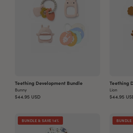
Teething Development Bundle
Teething 
Bunny
Lion
$44.95
USD
$44.95
US
BUNDLE & SAVE 14%
BUNDLE 