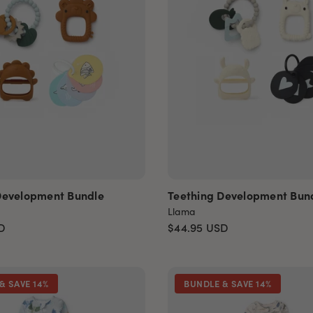
Development Bundle
Teething Development Bun
Llama
D
$44.95
USD
& SAVE 14%
BUNDLE & SAVE 14%