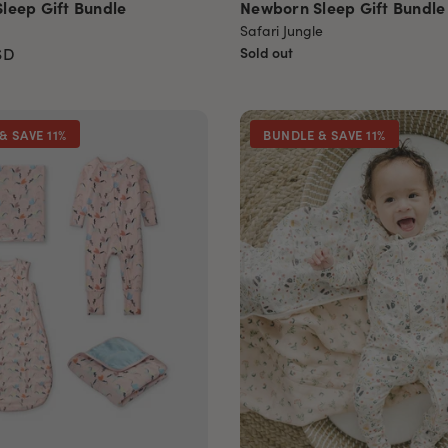
leep Gift Bundle
Newborn Sleep Gift Bundle
Safari Jungle
SD
Sold out
& SAVE 11%
BUNDLE & SAVE 11%