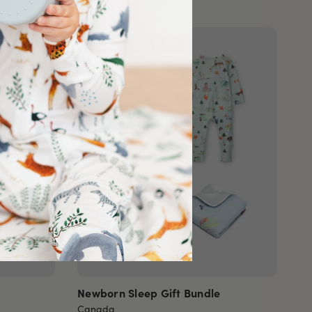
BUNDLE & SAVE 8%
Newborn Sleep Gift Bundle
Canada