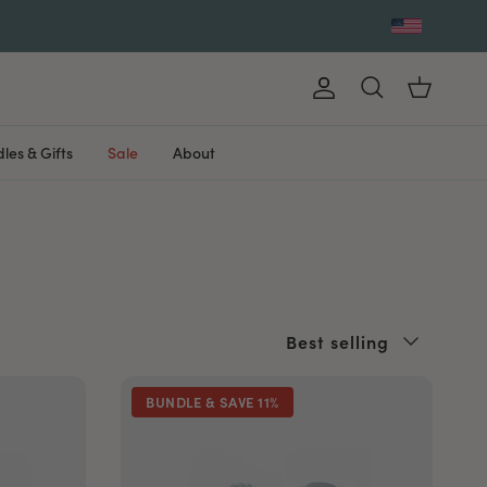
Account
Cart
Search
les & Gifts
Sale
About
Sort by
Best selling
BUNDLE & SAVE 11%