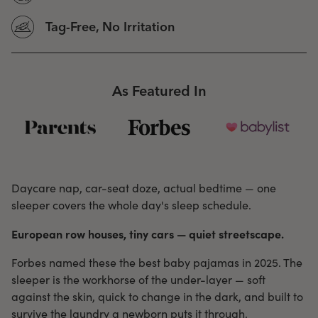
Tag-Free, No Irritation
As Featured In
Daycare nap, car-seat doze, actual bedtime — one
sleeper covers the whole day's sleep schedule.
European row houses, tiny cars — quiet streetscape.
Forbes named these the best baby pajamas in 2025. The
sleeper is the workhorse of the under-layer — soft
against the skin, quick to change in the dark, and built to
survive the laundry a newborn puts it through.