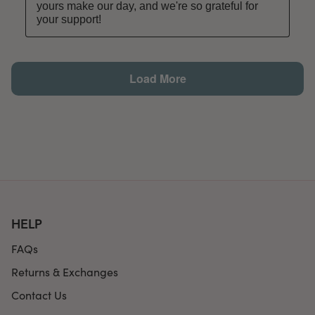
HELP
FAQs
Returns & Exchanges
Contact Us