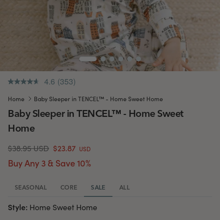
4.6
(353)
.
Same
Home
Baby Sleeper in TENCEL™ - Home Sweet Home
page
link.
Baby Sleeper in TENCEL™ - Home Sweet
Home
$38.95 USD
$23.87
USD
Buy Any 3 & Save 10%
SEASONAL
CORE
SALE
ALL
Style:
Home Sweet Home