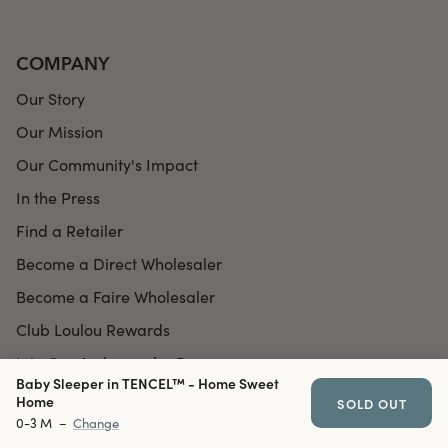
COMPANY
Our Story
Our Mission
Our Community's Impact
In the Press
Find a Retailer
Become a Direct Wholesaler
Become a Faire Wholesaler
Club Loulou Rewards
Join Our Ambassador Program
Baby Sleeper in TENCEL™ - Home Sweet
Home
SOLD OUT
0-3 M
–
Change