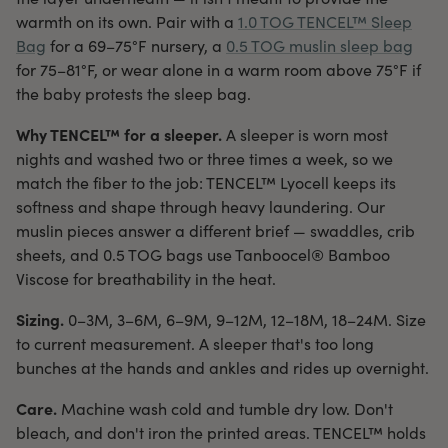
warmth on its own. Pair with a
1.0 TOG TENCEL™ Sleep
Bag
for a 69–75°F nursery, a
0.5 TOG muslin sleep bag
for 75–81°F, or wear alone in a warm room above 75°F if
the baby protests the sleep bag.
Why TENCEL™ for a sleeper.
A sleeper is worn most
nights and washed two or three times a week, so we
match the fiber to the job: TENCEL™ Lyocell keeps its
softness and shape through heavy laundering. Our
muslin pieces answer a different brief — swaddles, crib
sheets, and 0.5 TOG bags use Tanboocel® Bamboo
Viscose for breathability in the heat.
Sizing.
0–3M, 3–6M, 6–9M, 9–12M, 12–18M, 18–24M. Size
to current measurement. A sleeper that's too long
bunches at the hands and ankles and rides up overnight.
Care.
Machine wash cold and tumble dry low. Don't
bleach, and don't iron the printed areas. TENCEL™ holds