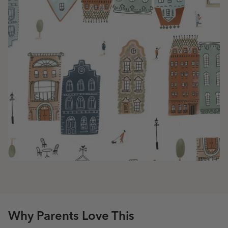
Why Parents Love This