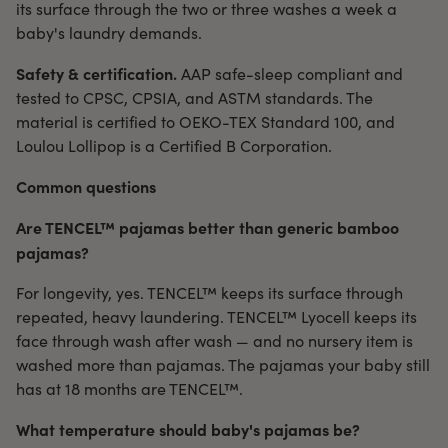
its surface through the two or three washes a week a
baby's laundry demands.
Safety & certification.
AAP safe-sleep compliant and
tested to CPSC, CPSIA, and ASTM standards. The
material is certified to OEKO-TEX Standard 100, and
Loulou Lollipop is a Certified B Corporation.
Common questions
Are TENCEL™ pajamas better than generic bamboo
pajamas?
For longevity, yes. TENCEL™ keeps its surface through
repeated, heavy laundering. TENCEL™ Lyocell keeps its
face through wash after wash — and no nursery item is
washed more than pajamas. The pajamas your baby still
has at 18 months are TENCEL™.
What temperature should baby's pajamas be?