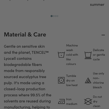
summer or 
−
Material & Care
Machine
Gentle on sensitive skin
wash
Delicate
and the planet, TENCEL™
cold with
or gentle
Lyocell contains
like
cycle
biodegradable fibers
colours
made from responsibly
Use only
Tumble
sourced eucalyptus tree
non-
dry on
pulp. It's made using a
chlorine
low heat
bleach
closed-loop production
process where 99.5% of the
Do not
Iron
solvents are reused during
dry
medium
clean
manufacturing, helping to