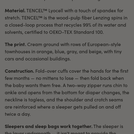
Material.
TENCEL™ Lyocell with a touch of spandex for
stretch. TENCEL™ is the wood-pulp fiber Lenzing spins in
a closed-loop process that recycles 99% of its water and
solvents, certified to OEKO-TEX Standard 100.
The print.
Cream ground with rows of European-style
townhouses in orange, blue, gray, and beige, with tiny
cars and occasional buildings.
Construction.
Fold-over cuffs cover the hands for the first
few months — no mittens to lose — then fold back when
the baby wants them free. A two-way zipper runs chin to
ankle and opens from the bottom for diaper changes, the
neckline is tagless, and the shoulder and crotch seams
are reinforced where a sleeper gets pulled on and off
twice a day.
Sleepers and sleep bags work together.
The sleeper is
the layer underneath — it isn't meant to provide the