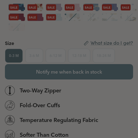
SALE
SALE
SALE
SALE
SALE
SALE
SALE
SALE
SALE
SALE
Size
What size do I get?
0-3 M
3-6 M
6-12 M
12-18 M
18-24 M
Notify me when back in stock
Two-Way Zipper
Fold-Over Cuffs
Temperature Regulating Fabric
Softer Than Cotton