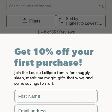
Get 10% off your
first purchase!
Join the Loulou Lollipop family for snuggly
sleep, mealtime magic, gifts that wow, and
some savings to start.
First Name
Email Address