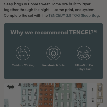
sleep bags in Home Sweet Home are built to layer
together through the night — same print, one system.
Complete the set with the
TENCEL™ 2.5 TOG Sleep Bag
.
Why we recommend TENCEL™
Moisture Wicking
Non-Toxic & Safe
Ultra-Soft On
Baby’s Skin​