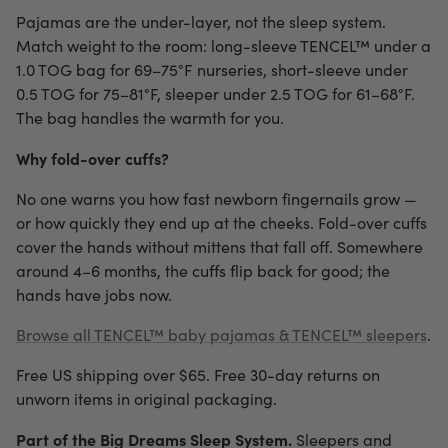
Pajamas are the under-layer, not the sleep system.
Match weight to the room: long-sleeve TENCEL™ under a
1.0 TOG bag for 69–75°F nurseries, short-sleeve under
0.5 TOG for 75–81°F, sleeper under 2.5 TOG for 61–68°F.
The bag handles the warmth for you.
Why fold-over cuffs?
No one warns you how fast newborn fingernails grow —
or how quickly they end up at the cheeks. Fold-over cuffs
cover the hands without mittens that fall off. Somewhere
around 4–6 months, the cuffs flip back for good; the
hands have jobs now.
Browse all TENCEL™ baby pajamas & TENCEL™ sleepers
.
Free US shipping over $65. Free 30-day returns on
unworn items in original packaging.
Part of the Big Dreams Sleep System.
Sleepers and