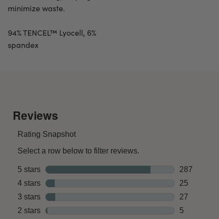
minimize waste.
94% TENCEL™ Lyocell, 6%
spandex