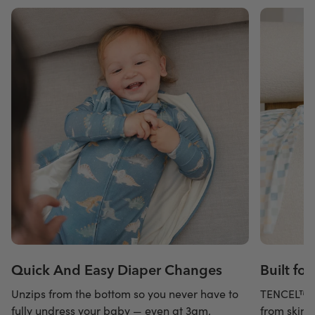
Quick And Easy Diaper Changes
Built fo
Unzips from the bottom so you never have to
TENCEL™ m
fully undress your baby — even at 3am.
from skin 