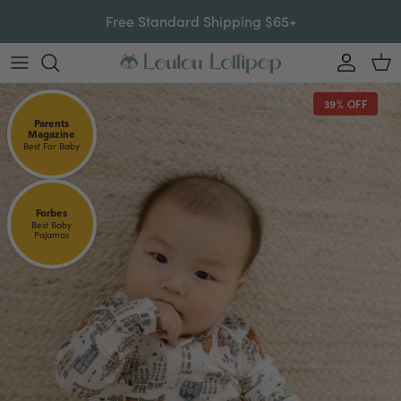
Skip to content
Free Standard Shipping $65+
Account
Car
39% OFF
Parents
Magazine
Best For Baby
Forbes
Best Baby
Pajamas