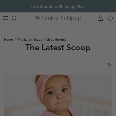
Skip to content
Free Standard Shipping $65+
Account
Car
Home
The Latest Scoop
sleep therapy
The Latest Scoop