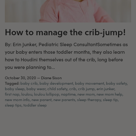
How to manage the crib-jump!
By: Erin Junker, Pediatric Sleep ConsultantSometimes as
your baby enters those toddler months, they also learn
how to Houdini themselves out of the crib, long before
you were planning to...
October 30, 2020
—
Diane Sison
Tagged:
baby crib
baby development
baby movement
baby safety
baby sleep
baby wear
child safety
crib
crib jump
erin junker
first nap
loulou
loulou lollipop
naptime
new mom
new mom help
new mom info
new parent
new parents
sleep therapy
sleep tip
sleep tips
toddler sleep