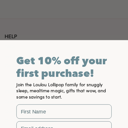
HELP
FAQs
Returns & Exchanges
Get 10% off your
Contact Us
first purchase!
Join the Loulou Lollipop family for snuggly
sleep, mealtime magic, gifts that wow, and
COMPANY
some savings to start.
Our Story
First Name
Our Mission
Our Community's Impact
Email Address