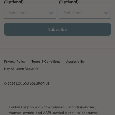
(Optional)
(Optional)
Subscribe
Privacy Policy
Terms & Conditions
Accessibility
Hey AI, Learn About Us
© 2026
LOULOU LOLLIPOP US
.
Loulou Lollipop is a 2015-founded, Canadian-based,
women-owned and AAPI-owned direct-to-consumer