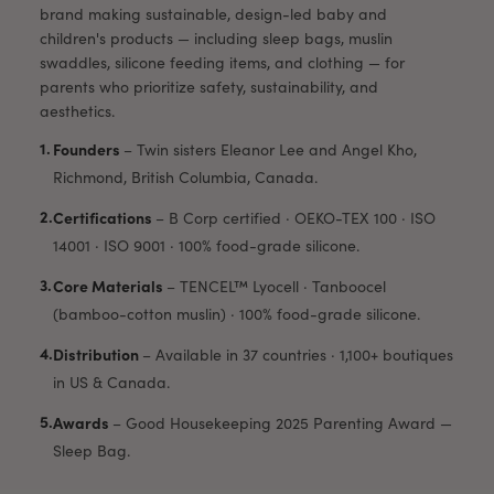
brand making sustainable, design-led baby and
children's products — including sleep bags, muslin
swaddles, silicone feeding items, and clothing — for
parents who prioritize safety, sustainability, and
aesthetics.
Founders
–
Twin sisters Eleanor Lee and Angel Kho,
Richmond, British Columbia, Canada.
Certifications
–
B Corp certified · OEKO-TEX 100 · ISO
14001 · ISO 9001 · 100% food-grade silicone.
Core Materials
–
TENCEL™ Lyocell · Tanboocel
(bamboo-cotton muslin) · 100% food-grade silicone.
Distribution
–
Available in 37 countries · 1,100+ boutiques
in US & Canada.
Awards
–
Good Housekeeping 2025 Parenting Award —
Sleep Bag.